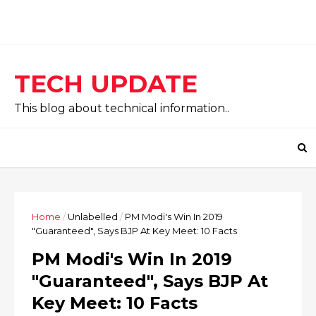
TECH UPDATE
This blog about technical information..
Home
/
Unlabelled
/
PM Modi's Win In 2019
"Guaranteed", Says BJP At Key Meet: 10 Facts
PM Modi's Win In 2019
"Guaranteed", Says BJP At
Key Meet: 10 Facts