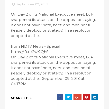
September 09, 2018
On Day 2 of its National Executive meet, BJP
sharpened its attack on the opposition saying,
it does not have "neta, neeti and rann neeti
(leader, ideology or strategy). In a resolution
adopted at the...
from NDTV News - Special
https://ift.tt/2wXiQhS
On Day 2 of its National Executive meet, BJP
sharpened its attack on the opposition saying,
it does not have "neta, neeti and rann neeti
(leader, ideology or strategy). In a resolution
adopted at the... September 09, 2018 at
04:17PM
SHARE THIS: