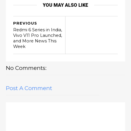
YOU MAY ALSO LIKE
PREVIOUS
Redmi 6 Series in India,
Vivo V11 Pro Launched,
and More News This
Week
No Comments:
Post A Comment