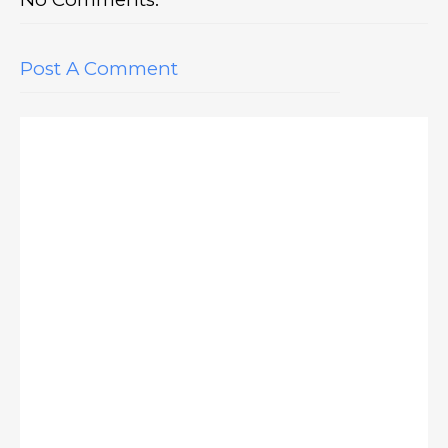
Post A Comment