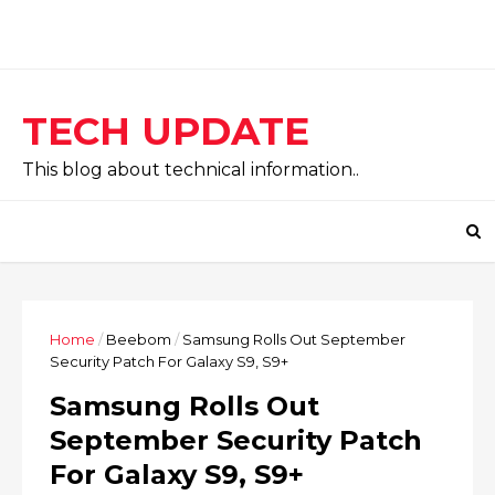
TECH UPDATE
This blog about technical information..
Home
/
Beebom
/
Samsung Rolls Out September
Security Patch For Galaxy S9, S9+
Samsung Rolls Out
September Security Patch
For Galaxy S9, S9+