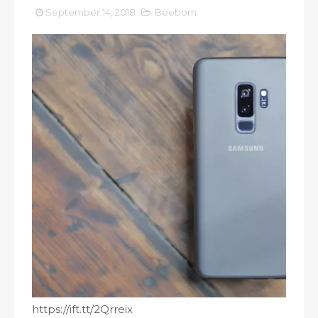
September 14, 2018
Beebom
https://ift.tt/2Qrreix