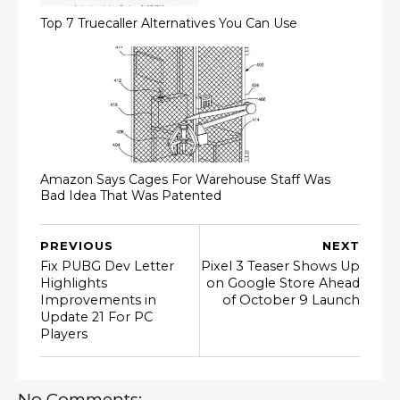
Top 7 Truecaller Alternatives You Can Use
Amazon Says Cages For Warehouse Staff Was
Bad Idea That Was Patented
PREVIOUS
NEXT
Fix PUBG Dev Letter
Pixel 3 Teaser Shows Up
Highlights
on Google Store Ahead
Improvements in
of October 9 Launch
Update 21 For PC
Players
No Comments: