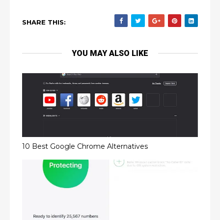
SHARE THIS:
YOU MAY ALSO LIKE
10 Best Google Chrome Alternatives