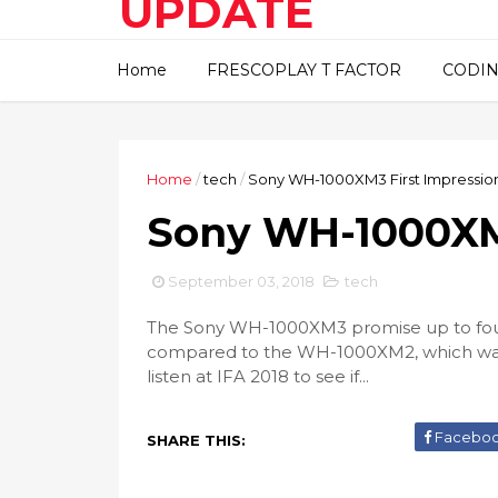
UPDATE
This blog about technical
Home
FRESCOPLAY T FACTOR
CODIN
information..
Home
/
tech
/
Sony WH-1000XM3 First Impressio
Sony WH-1000XM3
September 03, 2018
tech
The Sony WH-1000XM3 promise up to four
compared to the WH-1000XM2, which was 
listen at IFA 2018 to see if...
Facebo
SHARE THIS: