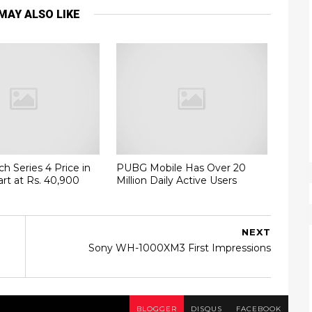
MAY ALSO LIKE
h Series 4 Price in
PUBG Mobile Has Over 20
art at Rs. 40,900
Million Daily Active Users
NEXT
Sony WH-1000XM3 First Impressions
BLOGGER
DISQUS
FACEBOOK