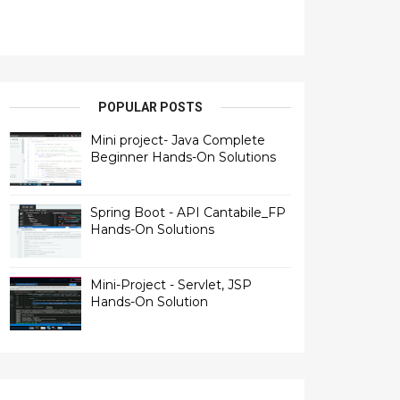
POPULAR POSTS
Mini project- Java Complete
Beginner Hands-On Solutions
Spring Boot - API Cantabile_FP
Hands-On Solutions
Mini-Project - Servlet, JSP
Hands-On Solution