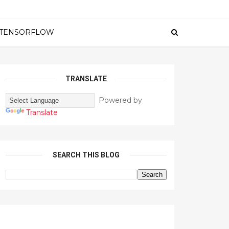
TENSORFLOW
TRANSLATE
Powered by
Translate
SEARCH THIS BLOG