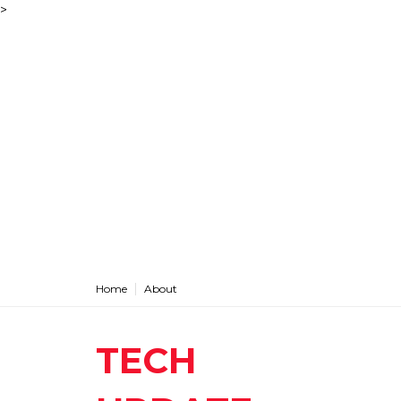
>
Home
About
TECH