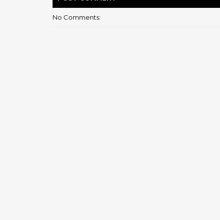
No Comments: