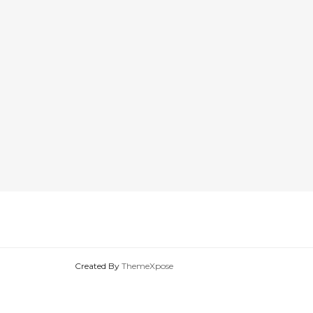
Created By
ThemeXpose