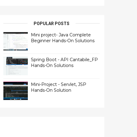
POPULAR POSTS
Mini project- Java Complete
Beginner Hands-On Solutions
Spring Boot - API Cantabile_FP
Hands-On Solutions
Mini-Project - Servlet, JSP
Hands-On Solution