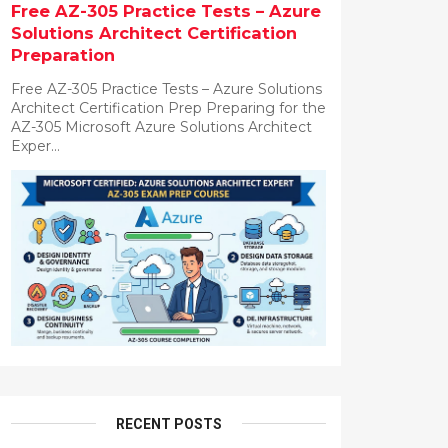
Free AZ-305 Practice Tests – Azure
Solutions Architect Certification
Preparation
Free AZ-305 Practice Tests – Azure Solutions
Architect Certification Prep Preparing for the
AZ-305 Microsoft Azure Solutions Architect
Exper...
RECENT POSTS