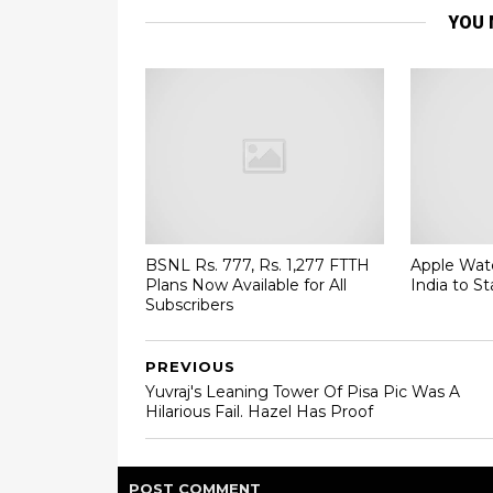
YOU 
BSNL Rs. 777, Rs. 1,277 FTTH
Apple Watc
Plans Now Available for All
India to St
Subscribers
PREVIOUS
Yuvraj's Leaning Tower Of Pisa Pic Was A
Hilarious Fail. Hazel Has Proof
POST
COMMENT