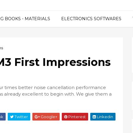
G BOOKS - MATERIALS
ELECTRONICS SOFTWARES
ns
 First Impressions
 times better noise cancellation performance
already excellent to begin with. We give them a
ok
Twitter
Google+
Pinterest
Linkedin