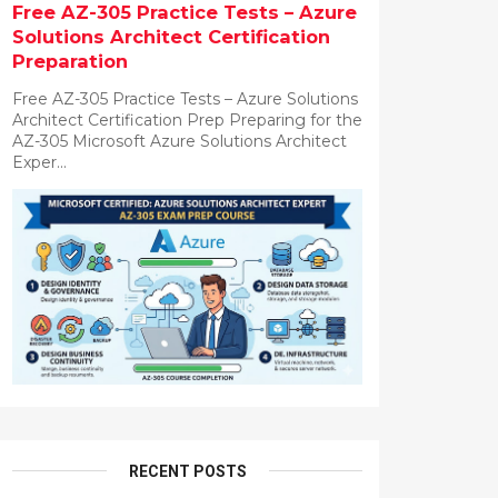
Free AZ-305 Practice Tests – Azure
Solutions Architect Certification
Preparation
Free AZ-305 Practice Tests – Azure Solutions
Architect Certification Prep Preparing for the
AZ-305 Microsoft Azure Solutions Architect
Exper...
RECENT POSTS