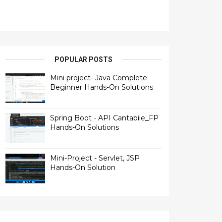
POPULAR POSTS
Mini project- Java Complete
Beginner Hands-On Solutions
Spring Boot - API Cantabile_FP
Hands-On Solutions
Mini-Project - Servlet, JSP
Hands-On Solution