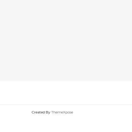
Created By
ThemeXpose