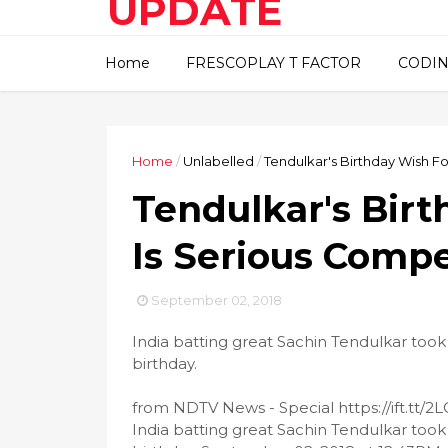
UPDATE
This blog about technical
Home
FRESCOPLAY T FACTOR
CODIN
information..
Home
/
Unlabelled
/
Tendulkar's Birthday Wish F
Tendulkar's Birt
Is Serious Comp
September 02, 2018
India batting great Sachin Tendulkar took
birthday.
from NDTV News - Special https://ift.tt/
India batting great Sachin Tendulkar took