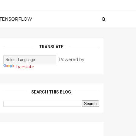
TENSORFLOW
TRANSLATE
Powered by
Translate
SEARCH THIS BLOG