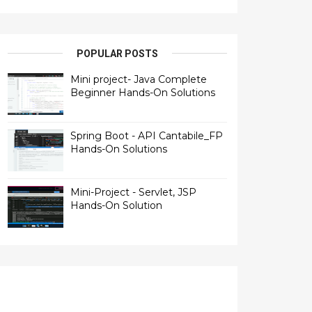
POPULAR POSTS
Mini project- Java Complete
Beginner Hands-On Solutions
Spring Boot - API Cantabile_FP
Hands-On Solutions
Mini-Project - Servlet, JSP
Hands-On Solution