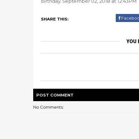
birthday. September 02, 2018 at 12:43PM
Facebo
SHARE THIS:
YOU 
POST
COMMENT
No Comments: