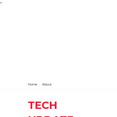
>
Home
About
TECH