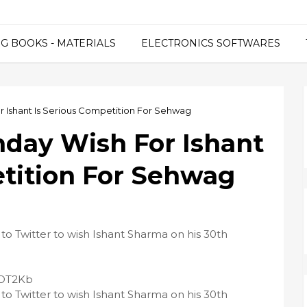
G BOOKS - MATERIALS
ELECTRONICS SOFTWARES
or Ishant Is Serious Competition For Sehwag
hday Wish For Ishant
etition For Sehwag
 to Twitter to wish Ishant Sharma on his 30th
2LOT2Kb
 to Twitter to wish Ishant Sharma on his 30th