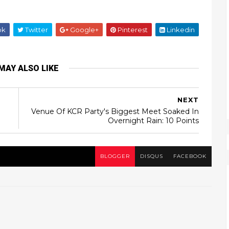
ok
Twitter
Google+
Pinterest
Linkedin
MAY ALSO LIKE
NEXT
Venue Of KCR Party's Biggest Meet Soaked In
Overnight Rain: 10 Points
BLOGGER
DISQUS
FACEBOOK