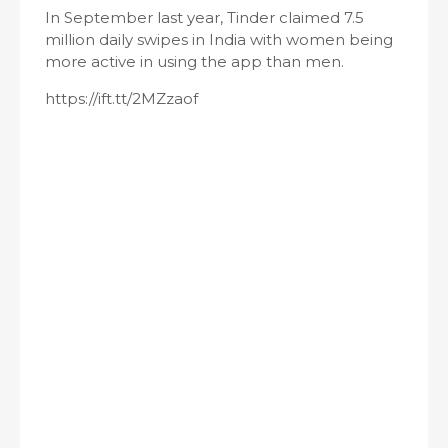
In September last year, Tinder claimed 7.5
million daily swipes in India with women being
more active in using the app than men.
https://ift.tt/2MZzaof