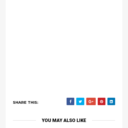
SHARE THIS:
YOU MAY ALSO LIKE