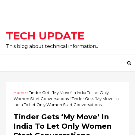
TECH UPDATE
This blog about technical information..
Home
/
Tinder Gets ‘My Move’ In India To Let Only
Women Start Conversations
/
Tinder Gets ‘My Move’ In
India To Let Only Women Start Conversations
Tinder Gets ‘My Move’ In
India To Let Only Women