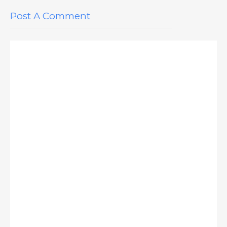
Post A Comment