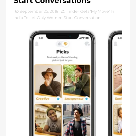
Start Conversations
September 25, 2018
Tinder Gets ‘My Move’ In
India To Let Only Women Start Conversations