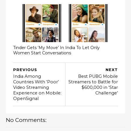
Tinder Gets ‘My Move’ In India To Let Only
Women Start Conversations
PREVIOUS
NEXT
India Among
Best PUBG Mobile
Countries With ‘Poor’
Streamers to Battle for
Video Streaming
$600,000 in ‘Star
Experience on Mobile:
Challenge’
OpenSignal
No Comments: