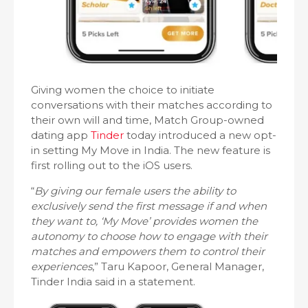
Giving women the choice to initiate
conversations with their matches according to
their own will and time, Match Group-owned
dating app
Tinder
today introduced a new opt-
in setting My Move in India. The new feature is
first rolling out to the iOS users.
“
By giving our female users the ability to
exclusively send the first message if and when
they want to, ‘My Move’ provides women the
autonomy to choose how to engage with their
matches and empowers them to control their
experiences
,” Taru Kapoor, General Manager,
Tinder India said in a statement.