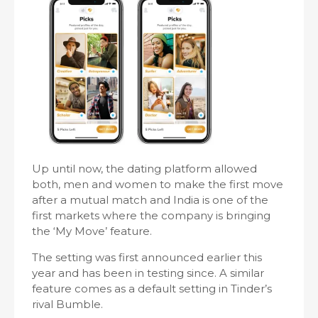
Up until now, the dating platform allowed
both, men and women to make the first move
after a mutual match and India is one of the
first markets where the company is bringing
the ‘My Move’ feature.
The setting was first announced earlier this
year and has been in testing since. A similar
feature comes as a default setting in Tinder’s
rival Bumble.