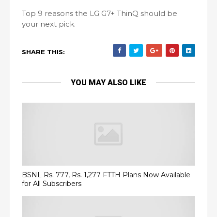
Top 9 reasons the LG G7+ ThinQ should be
your next pick.
SHARE THIS:
YOU MAY ALSO LIKE
BSNL Rs. 777, Rs. 1,277 FTTH Plans Now Available
for All Subscribers