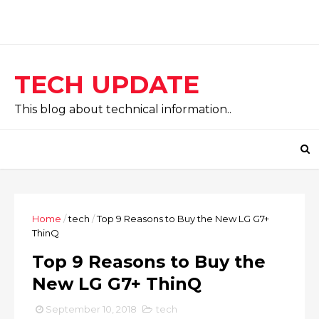
TECH UPDATE
This blog about technical information..
Home
/
tech
/
Top 9 Reasons to Buy the New LG G7+
ThinQ
Top 9 Reasons to Buy the
New LG G7+ ThinQ
September 10, 2018
tech