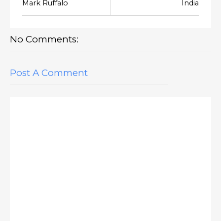
Mark Ruffalo
India
No Comments:
Post A Comment