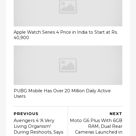
Apple Watch Series 4 Price in India to Start at Rs.
40,900
PUBG Mobile Has Over 20 Million Daily Active
Users
PREVIOUS
NEXT
Avengers 4 'A Very
Moto G6 Plus With 6GB
Living Organism'
RAM, Dual Rear
During Reshoots, Says
Cameras Launched in