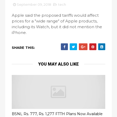
September 09, 2018
tech
Apple said the proposed tariffs would affect
prices for a "wide range" of Apple products,
including its Watch, but it did not mention the
iPhone.
SHARE THIS:
YOU MAY ALSO LIKE
BSNL Rs. 777, Rs. 1,277 FTTH Plans Now Available