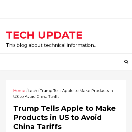
TECH UPDATE
This blog about technical information..
Home
/
tech
/
Trump Tells Apple to Make Products in
US to Avoid China Tariffs
Trump Tells Apple to Make
Products in US to Avoid
China Tariffs