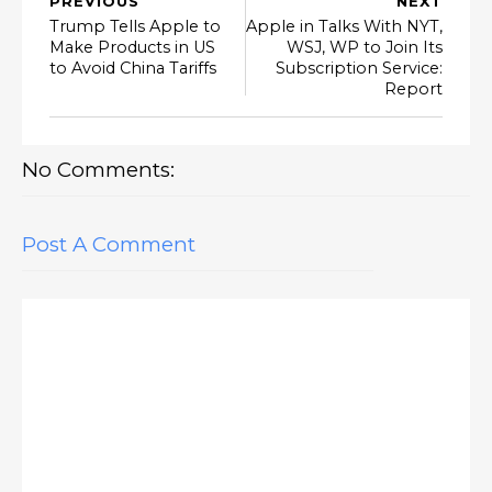
PREVIOUS
NEXT
Trump Tells Apple to
Apple in Talks With NYT,
Make Products in US
WSJ, WP to Join Its
to Avoid China Tariffs
Subscription Service:
Report
No Comments:
Post A Comment