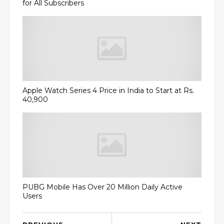
for All Subscribers
Apple Watch Series 4 Price in India to Start at Rs.
40,900
PUBG Mobile Has Over 20 Million Daily Active
Users