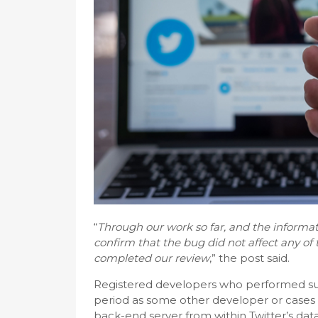
“
Through our work so far, and the informat
confirm that the bug did not affect any o
completed our review
,” the post said.
Registered developers who performed subs
period as some other developer or cases 
back-end server from within Twitter’s da