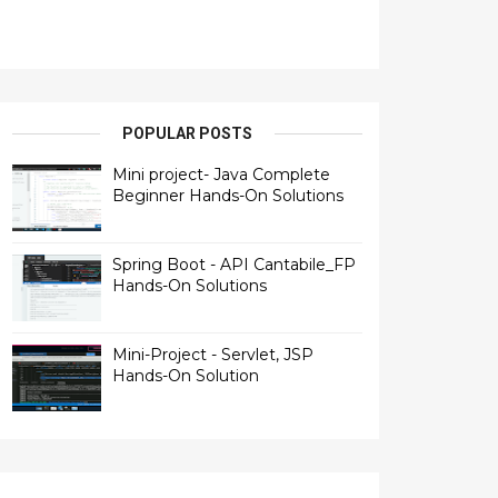
POPULAR POSTS
Mini project- Java Complete
Beginner Hands-On Solutions
Spring Boot - API Cantabile_FP
Hands-On Solutions
Mini-Project - Servlet, JSP
Hands-On Solution