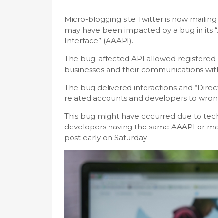
Micro-blogging site Twitter is now mailin
may have been impacted by a bug in its 
Interface” (AAAPI).
The bug-affected API allowed registered 
businesses and their communications wit
The bug delivered interactions and “Direc
related accounts and developers to wrong
This bug might have occurred due to tech
developers having the same AAAPI or ma
post early on Saturday.