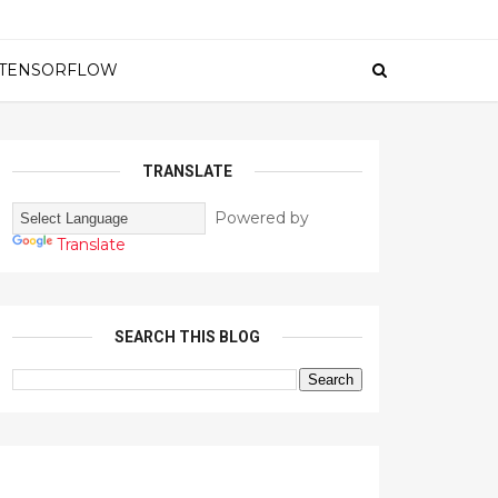
TENSORFLOW
TRANSLATE
Powered by
Translate
SEARCH THIS BLOG