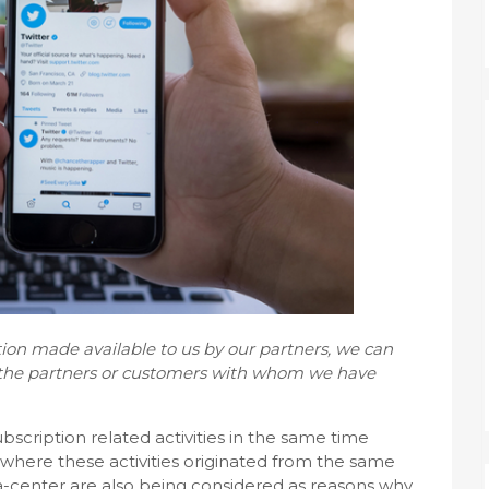
ion made available to us by our partners, we can
f the partners or customers with whom we have
cription related activities in the same time
where these activities originated from the same
ta-center are also being considered as reasons why