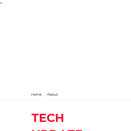
>
Home
About
TECH