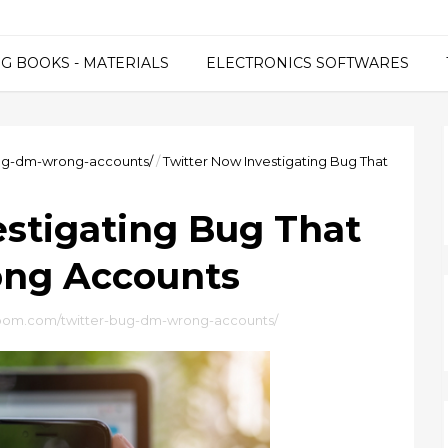
G BOOKS - MATERIALS
ELECTRONICS SOFTWARES
ug-dm-wrong-accounts/
/
Twitter Now Investigating Bug That
estigating Bug That
ong Accounts
bom.com/twitter-bug-dm-wrong-accounts/