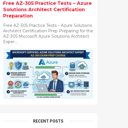
Free AZ-305 Practice Tests – Azure
Solutions Architect Certification
Preparation
Free AZ-305 Practice Tests – Azure Solutions
Architect Certification Prep Preparing for the
AZ-305 Microsoft Azure Solutions Architect
Exper...
RECENT POSTS