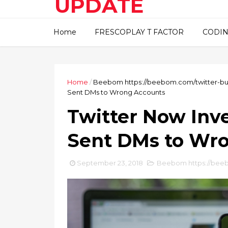
UPDATE
This blog about technical
Home
FRESCOPLAY T FACTOR
CODIN
information..
Home
/
Beebom https://beebom.com/twitter-b
Sent DMs to Wrong Accounts
Twitter Now Inv
Sent DMs to Wr
September 23, 2018
Beebom https://bee