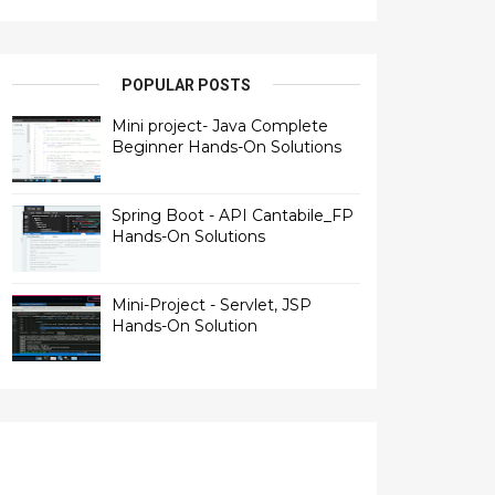
POPULAR POSTS
Mini project- Java Complete
Beginner Hands-On Solutions
Spring Boot - API Cantabile_FP
Hands-On Solutions
Mini-Project - Servlet, JSP
Hands-On Solution