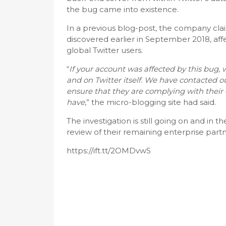
the bug came into existence.
In a previous blog-post, the company cla
discovered earlier in September 2018, aff
global Twitter users.
“
If your account was affected by this bug, 
and on Twitter itself. We have contacted 
ensure that they are complying with their 
have
,” the micro-blogging site had said.
The investigation is still going on and in
review of their remaining enterprise par
https://ift.tt/2OMDvwS