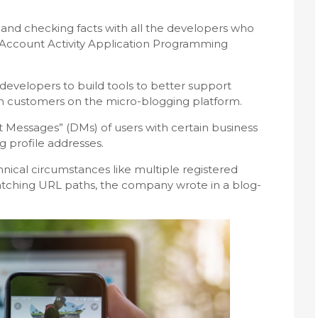
g and checking facts with all the developers who
“Account Activity Application Programming
developers to build tools to better support
h customers on the micro-blogging platform.
t Messages” (DMs) of users with certain business
 profile addresses.
nical circumstances like multiple registered
tching URL paths, the company wrote in a blog-