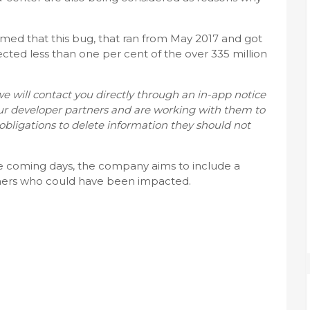
imed that this bug, that ran from May 2017 and got
ected less than one per cent of the over 335 million
we will contact you directly through an in-app notice
our developer partners and are working with them to
obligations to delete information they should not
 the coming days, the company aims to include a
tners who could have been impacted.