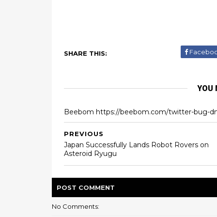
Facebo
SHARE THIS:
YOU 
Beebom https://beebom.com/twitter-bug-d
PREVIOUS
Japan Successfully Lands Robot Rovers on
Asteroid Ryugu
POST
COMMENT
No Comments: