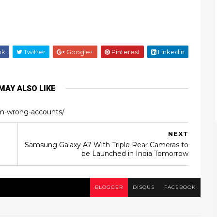
ok
Twitter
Google+
Pinterest
Linkedin
MAY ALSO LIKE
m-wrong-accounts/
NEXT
Samsung Galaxy A7 With Triple Rear Cameras to
be Launched in India Tomorrow
BLOGGER
DISQUS
FACEBOOK