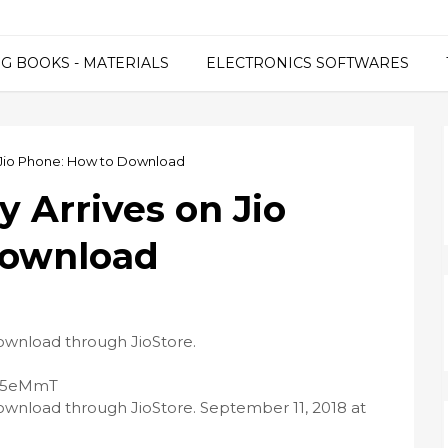
G BOOKS - MATERIALS
ELECTRONICS SOFTWARES
n Jio Phone: How to Download
 Arrives on Jio
Download
download through JioStore.
/2O5eMmT
download through JioStore. September 11, 2018 at