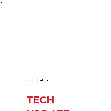
>
Home
About
TECH