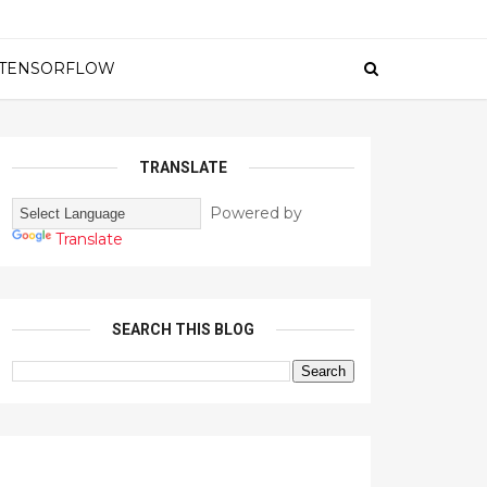
TENSORFLOW
TRANSLATE
Powered by
Translate
SEARCH THIS BLOG