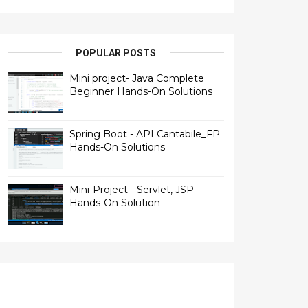
POPULAR POSTS
Mini project- Java Complete
Beginner Hands-On Solutions
Spring Boot - API Cantabile_FP
Hands-On Solutions
Mini-Project - Servlet, JSP
Hands-On Solution