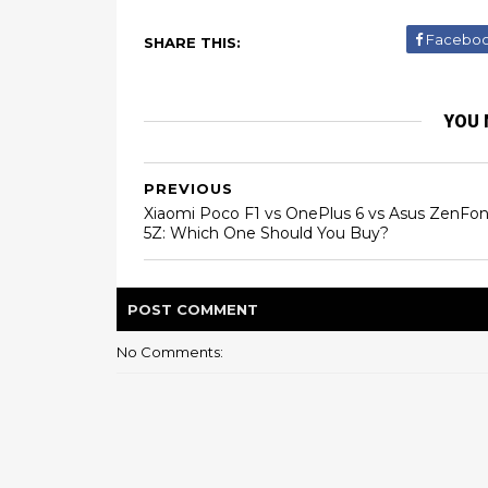
Facebo
SHARE THIS:
YOU 
PREVIOUS
Xiaomi Poco F1 vs OnePlus 6 vs Asus ZenFo
5Z: Which One Should You Buy?
POST
COMMENT
No Comments: