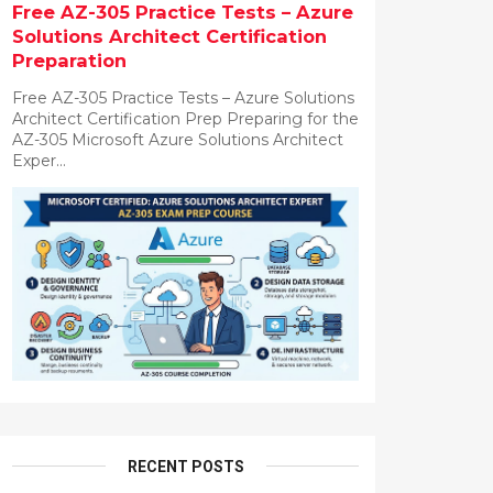
Free AZ-305 Practice Tests – Azure
Solutions Architect Certification
Preparation
Free AZ-305 Practice Tests – Azure Solutions
Architect Certification Prep Preparing for the
AZ-305 Microsoft Azure Solutions Architect
Exper...
RECENT POSTS