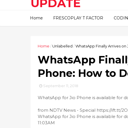
UPDATE
This blog about technical
Home
FRESCOPLAY T FACTOR
CODIN
information..
Home
/
Unlabelled
/
WhatsApp Finally Arrives o
WhatsApp Finally
Phone: How to 
September 11, 2018
WhatsApp for Jio Phone is available for 
from NDTV News - Special https://ift.tt
WhatsApp for Jio Phone is available for 
11:03AM