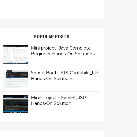
POPULAR POSTS
Mini project- Java Complete
Beginner Hands-On Solutions
Spring Boot - API Cantabile_FP
Hands-On Solutions
Mini-Project - Servlet, JSP
Hands-On Solution