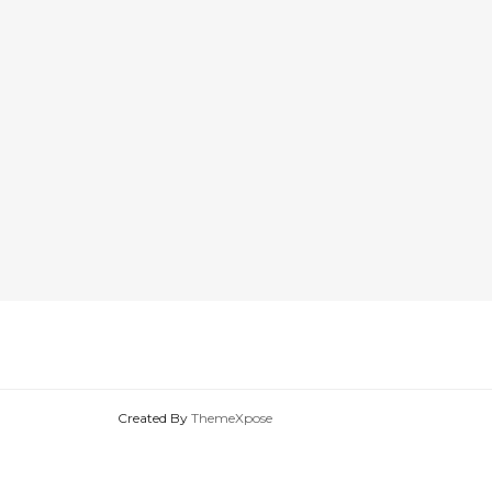
Created By
ThemeXpose