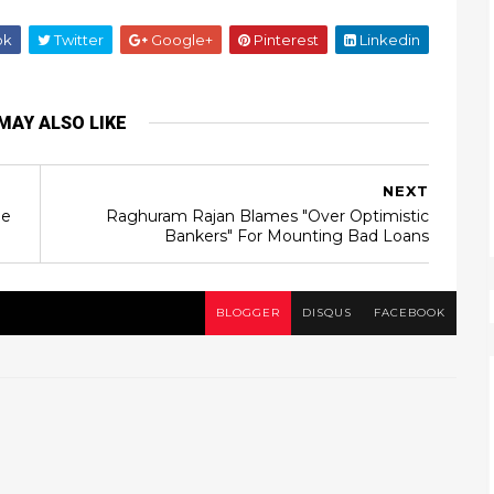
ok
Twitter
Google+
Pinterest
Linkedin
MAY ALSO LIKE
NEXT
ne
Raghuram Rajan Blames "Over Optimistic
Bankers" For Mounting Bad Loans
BLOGGER
DISQUS
FACEBOOK