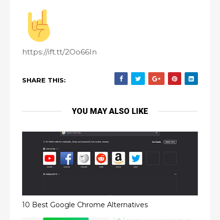
https://ift.tt/2Oo66In
SHARE THIS:
YOU MAY ALSO LIKE
10 Best Google Chrome Alternatives