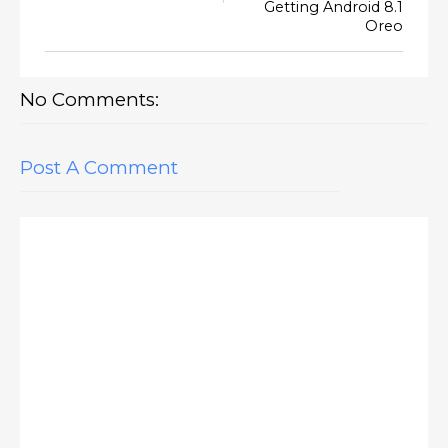
Getting Android 8.1
Oreo
No Comments:
Post A Comment