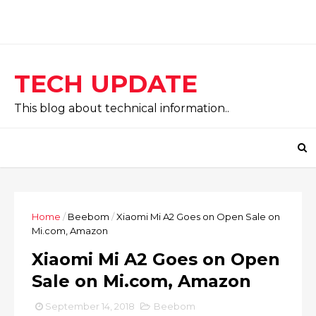
TECH UPDATE
This blog about technical information..
Home
/
Beebom
/
Xiaomi Mi A2 Goes on Open Sale on
Mi.com, Amazon
Xiaomi Mi A2 Goes on Open
Sale on Mi.com, Amazon
September 14, 2018
Beebom