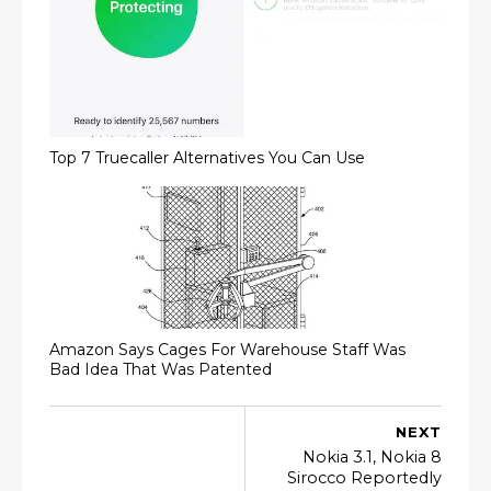
Top 7 Truecaller Alternatives You Can Use
Amazon Says Cages For Warehouse Staff Was
Bad Idea That Was Patented
NEXT
Nokia 3.1, Nokia 8
Sirocco Reportedly