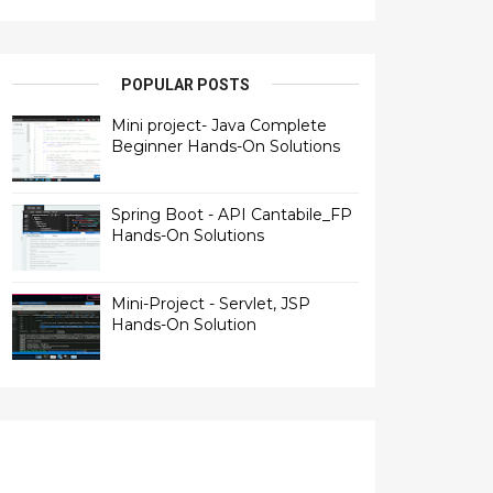
POPULAR POSTS
Mini project- Java Complete
Beginner Hands-On Solutions
Spring Boot - API Cantabile_FP
Hands-On Solutions
Mini-Project - Servlet, JSP
Hands-On Solution