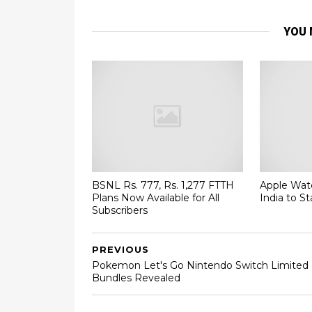
YOU 
BSNL Rs. 777, Rs. 1,277 FTTH
Apple Watc
Plans Now Available for All
India to St
Subscribers
PREVIOUS
Pokemon Let's Go Nintendo Switch Limited
Bundles Revealed