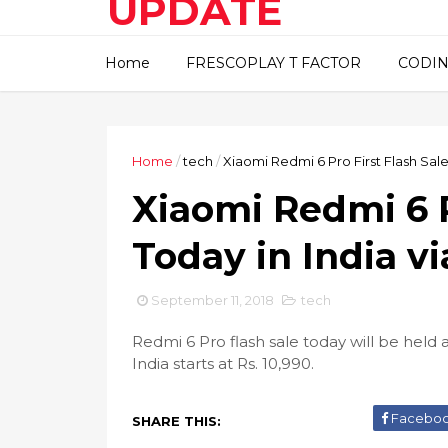
UPDATE
This blog about technical
Home
FRESCOPLAY T FACTOR
CODIN
information..
Home
/
tech
/
Xiaomi Redmi 6 Pro First Flash Sale
Xiaomi Redmi 6 P
Today in India v
September 11, 2018
tech
Redmi 6 Pro flash sale today will be held
India starts at Rs. 10,990.
Facebo
SHARE THIS: