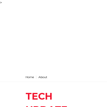
>
Home
About
TECH