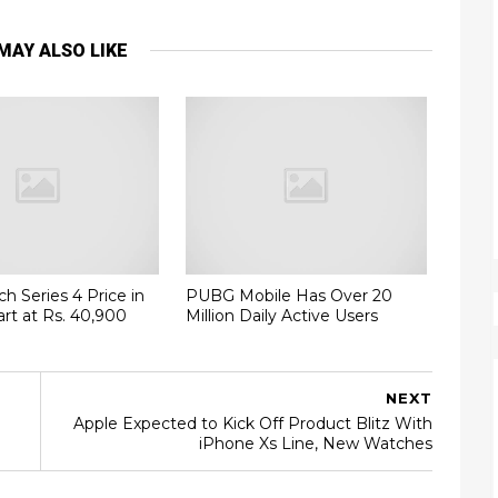
MAY ALSO LIKE
h Series 4 Price in
PUBG Mobile Has Over 20
art at Rs. 40,900
Million Daily Active Users
NEXT
Apple Expected to Kick Off Product Blitz With
iPhone Xs Line, New Watches