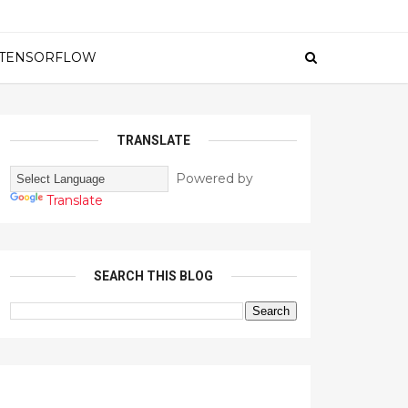
TENSORFLOW
TRANSLATE
Powered by
Translate
SEARCH THIS BLOG