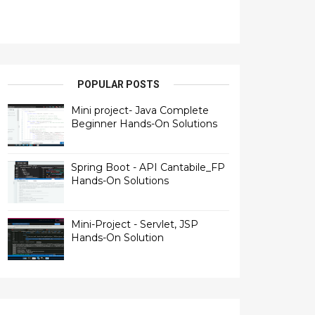
POPULAR POSTS
Mini project- Java Complete
Beginner Hands-On Solutions
Spring Boot - API Cantabile_FP
Hands-On Solutions
Mini-Project - Servlet, JSP
Hands-On Solution