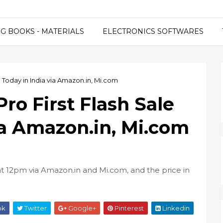
G BOOKS - MATERIALS
ELECTRONICS SOFTWARES
 Today in India via Amazon.in, Mi.com
ro First Flash Sale
ia Amazon.in, Mi.com
 at 12pm via Amazon.in and Mi.com, and the price in
ok
Twitter
Google+
Pinterest
Linkedin