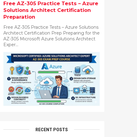
Free AZ-305 Practice Tests – Azure
Solutions Architect Certification
Preparation
Free AZ-305 Practice Tests – Azure Solutions
Architect Certification Prep Preparing for the
AZ-305 Microsoft Azure Solutions Architect
Exper...
RECENT POSTS