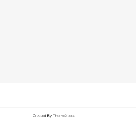
Created By
ThemeXpose