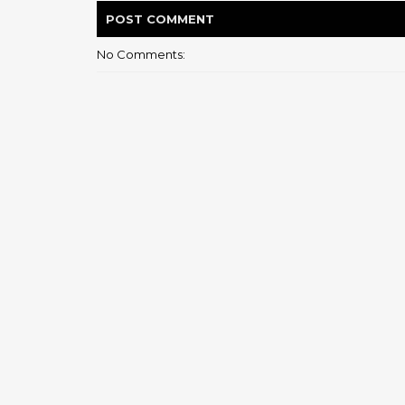
POST
COMMENT
No Comments: