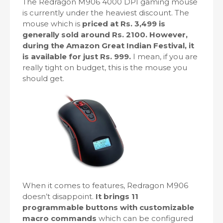
The Redragon M906 4000 DPI gaming mouse
is currently under the heaviest discount. The
mouse which is
priced at Rs. 3,499 is
generally sold around Rs. 2100. However,
during the Amazon Great Indian Festival, it
is available for just Rs. 999.
I mean, if you are
really tight on budget, this is the mouse you
should get.
When it comes to features, Redragon M906
doesn’t disappoint.
It brings 11
programmable buttons with customizable
macro commands
which can be configured