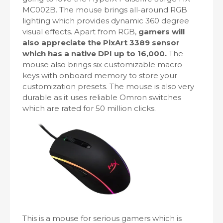
MC002B. The mouse brings all-around RGB
lighting which provides dynamic 360 degree
visual effects. Apart from RGB,
gamers will
also appreciate the PixArt 3389 sensor
which has a native DPI up to 16,000.
The
mouse also brings six customizable macro
keys with onboard memory to store your
customization presets. The mouse is also very
durable as it uses reliable Omron switches
which are rated for 50 million clicks.
This is a mouse for serious gamers which is