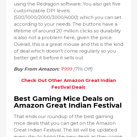
using the Redragon software. You also get five
customizable DPI levels
(500/1000/2000/3000/4000) which you can set
according to your needs. The buttons have a
lifetime of around 20 million clicks so durability
is also not a problem here, given the price.
Overall, this is a great mouse and this is the kind
of deal which doesn’t come regularly so you
better get it before it sells out.
Buy From Amazon:
₹999
(71% Off)
Check Out Other Amazon Great Indian
Festival Deals
Best Gaming Mice Deals on
Amazon Great Indian Festival
That ends our roundup of the best gaming
mice deals that you can get on the Amazon
Great Indian Festival. The list will be updated
every day to bring the new deals as they come