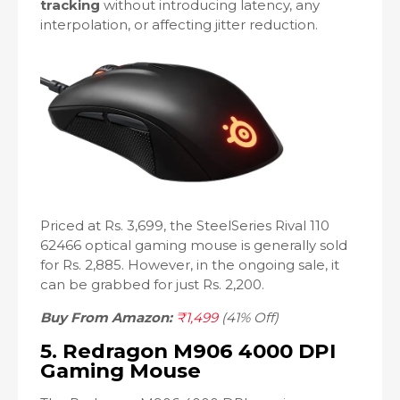
tracking
without introducing latency, any
interpolation, or affecting jitter reduction.
Priced at Rs. 3,699, the SteelSeries Rival 110
62466 optical gaming mouse is generally sold
for Rs. 2,885. However, in the ongoing sale, it
can be grabbed for just Rs. 2,200.
Buy From Amazon:
₹1,499
(41% Off)
5. Redragon M906 4000 DPI
Gaming Mouse