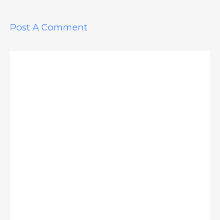
Post A Comment