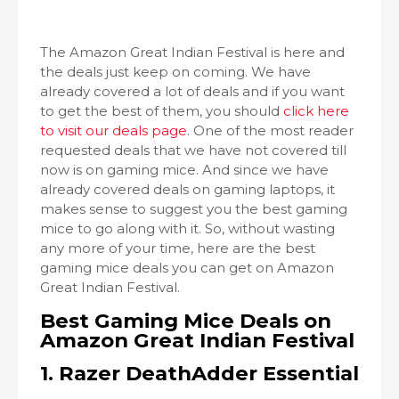
The Amazon Great Indian Festival is here and
the deals just keep on coming. We have
already covered a lot of deals and if you want
to get the best of them, you should
click here
to visit our deals page
. One of the most reader
requested deals that we have not covered till
now is on gaming mice. And since we have
already covered deals on gaming laptops, it
makes sense to suggest you the best gaming
mice to go along with it. So, without wasting
any more of your time, here are the best
gaming mice deals you can get on Amazon
Great Indian Festival.
Best Gaming Mice Deals on
Amazon Great Indian Festival
1. Razer DeathAdder Essential