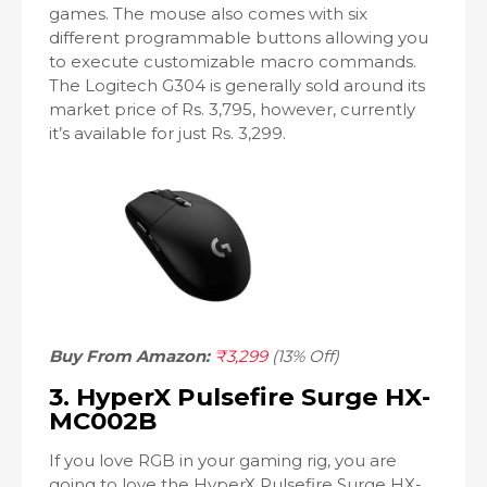
games. The mouse also comes with six
different programmable buttons allowing you
to execute customizable macro commands.
The Logitech G304 is generally sold around its
market price of Rs. 3,795, however, currently
it’s available for just Rs. 3,299.
Buy From Amazon:
₹3,299
(13% Off)
3. HyperX Pulsefire Surge HX-
MC002B
If you love RGB in your gaming rig, you are
going to love the HyperX Pulsefire Surge HX-