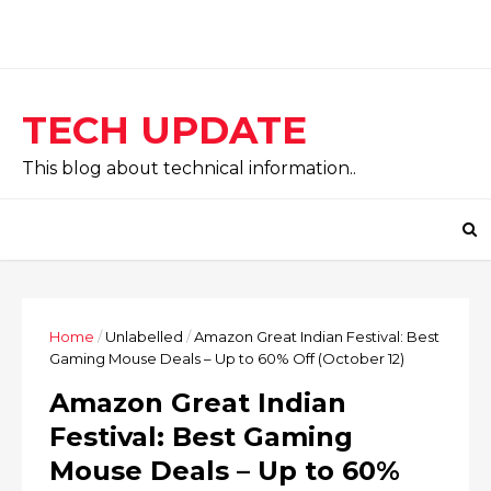
TECH UPDATE
This blog about technical information..
Home
/
Unlabelled
/
Amazon Great Indian Festival: Best
Gaming Mouse Deals – Up to 60% Off (October 12)
Amazon Great Indian
Festival: Best Gaming
Mouse Deals – Up to 60%