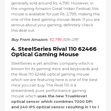
generally sold around Rs. 4,790. However, in
the ongoing Amazon Great Indian Festival, this
mouse is available for just Rs. 2,799, making this
one of the best gaming mouse deals. If you are
serious about your gaming, definitely check
this deal out.
Buy From Amazon:
₹2,799
(53% Off)
4. SteelSeries Rival 110 62466
Optical Gaming Mouse
SteelSeries is yet another company which is
known for its gaming mice and keyboards and
the Rival 110 62466 optical gaming mouse
which we are featuring here is one of the best
mice you can buy. The Rival 110 is a
streamlined, pure performance gaming
mouse which
uses the new TrueMove1
optical sensor which combines 7200 DPI
and 240 IPS optical sensor resulting in 1 to 1