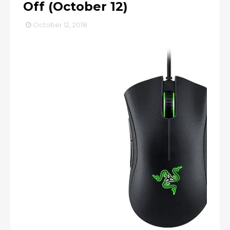
Off (October 12)
October 12, 2018