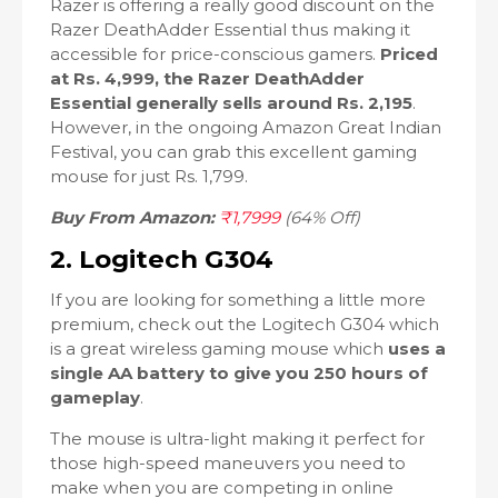
Razer is offering a really good discount on the
Razer DeathAdder Essential thus making it
accessible for price-conscious gamers.
Priced
at Rs. 4,999, the Razer DeathAdder
Essential generally sells around Rs. 2,195
.
However, in the ongoing Amazon Great Indian
Festival, you can grab this excellent gaming
mouse for just Rs. 1,799.
Buy From Amazon:
₹1,7999
(64% Off)
2. Logitech G304
If you are looking for something a little more
premium, check out the Logitech G304 which
is a great wireless gaming mouse which
uses a
single AA battery to give you 250 hours of
gameplay
.
The mouse is ultra-light making it perfect for
those high-speed maneuvers you need to
make when you are competing in online