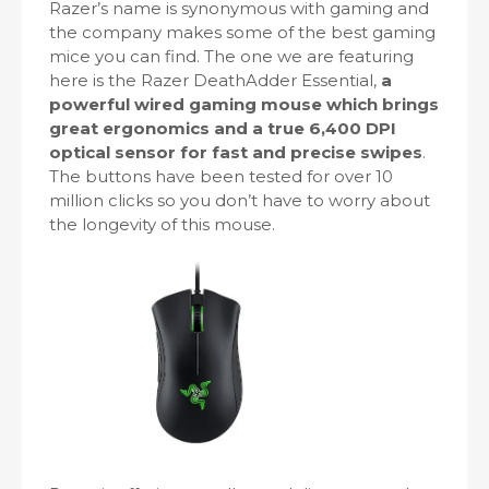
Razer’s name is synonymous with gaming and
the company makes some of the best gaming
mice you can find. The one we are featuring
here is the Razer DeathAdder Essential,
a
powerful wired gaming mouse which brings
great ergonomics and a true 6,400 DPI
optical sensor for fast and precise swipes
.
The buttons have been tested for over 10
million clicks so you don’t have to worry about
the longevity of this mouse.