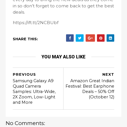
in so don’t forget to come back to get the best
deals.
https://ift.tt/2NCBUbf
SHARE THIS:
YOU MAY ALSO LIKE
PREVIOUS
NEXT
Samsung Galaxy A9
Amazon Great Indian
Quad Camera
Festival: Best Earphone
Samples: Ultra-Wide,
Deals – 50% Off
2X Zoom, Low-Light
(October 12)
and More
No Comments: