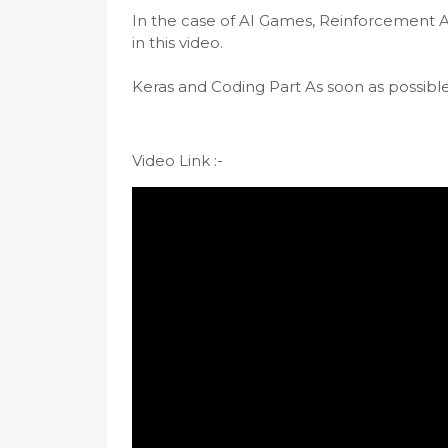
In the case of AI Games, Reinforcement Al
in this video. 

Keras and Coding Part As soon as possible I
Video Link :-