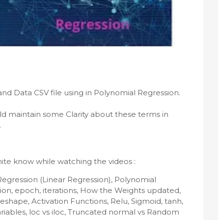
ld maintain some Clarity about these terms in 
.
ite know while watching the videos :
Regression (Linear Regression), Polynomial 
ion, epoch, iterations, How the Weights updated, 
eshape, Activation Functions, Relu, Sigmoid, tanh, 
riables, loc vs iloc, Truncated normal vs Random 