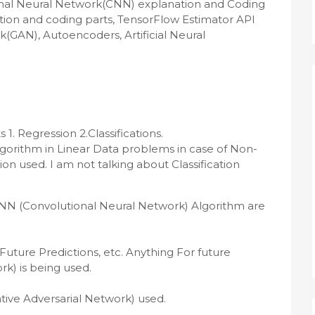
nal Neural Network(CNN) explanation and Coding 
ion and coding parts, TensorFlow Estimator API 
(GAN), Autoencoders, Artificial Neural 
 Regression 2.Classifications.

algorithm in Linear Data problems in case of Non-
n used. I am not talking about Classification 
NN (Convolutional Neural Network) Algorithm are 
uture Predictions, etc. Anything For future 
) is being used.

ve Adversarial Network) used.
