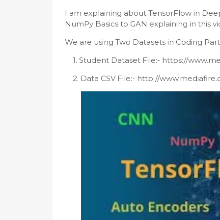
I am explaining about TensorFlow in Deep
NumPy Basics to GAN explaining in this vi
We are using Two Datasets in Coding Parts
1.
Student Dataset File:- https://www.me
    2. 
Data CSV File:- http://www.mediafire.