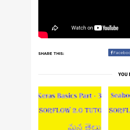
Facebo
SHARE THIS:
YOU 