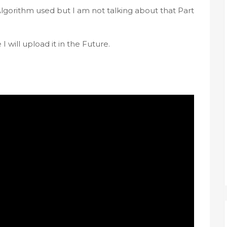
gorithm used but I am not talking about that Part 
 will upload it in the Future.