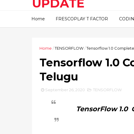
UPDATE
This blog about technical
Home
FRESCOPLAY T FACTOR
CODIN
information..
Home
/
TENSORFLOW
/
Tensorflow 1.0 Complete 
Tensorflow 1.0 C
Telugu
September 26, 2020
TENSORFLOW
TensorFlow 1.0 