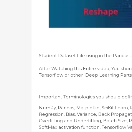
After Watching this Entire video, You shou
Tensorflow or other  Deep Learning Parts
Important Terminologies you should defin
NumPy, Pandas, Matplotlib, SciKit Learn, 
Regression, Bias, Variance, Back Propagat
Overfitting and Underfitting, Batch Size, R
SoftMax activation function, Tensorflow Va