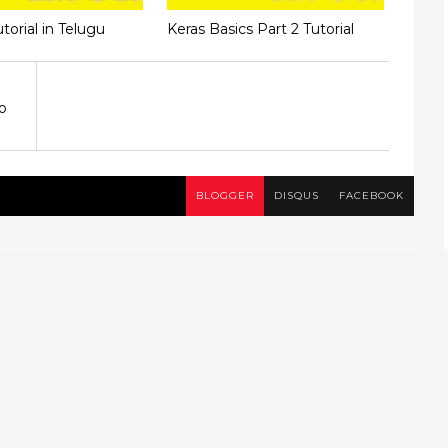
torial in Telugu
Keras Basics Part 2 Tutorial
o
BLOGGER
DISQUS
FACEBOOK