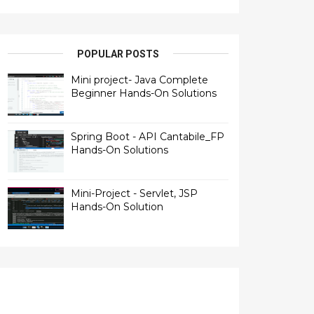
POPULAR POSTS
Mini project- Java Complete
Beginner Hands-On Solutions
Spring Boot - API Cantabile_FP
Hands-On Solutions
Mini-Project - Servlet, JSP
Hands-On Solution