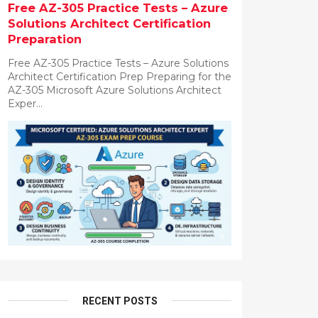
Free AZ-305 Practice Tests – Azure
Solutions Architect Certification
Preparation
Free AZ-305 Practice Tests – Azure Solutions
Architect Certification Prep Preparing for the
AZ-305 Microsoft Azure Solutions Architect
Exper...
RECENT POSTS