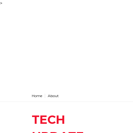
>
Home
About
TECH