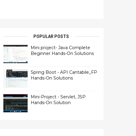
POPULAR POSTS
Mini project- Java Complete
Beginner Hands-On Solutions
Spring Boot - API Cantabile_FP
Hands-On Solutions
Mini-Project - Servlet, JSP
Hands-On Solution