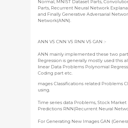
Normal, MNIST Dataset Parts, Convolutio
Parts, Recurrent Neural Network Explanat
and Finally Generative Adversarial Network
Network(ANN).
ANN mainly implemented these two parts 1.
Regression is generally mostly used this 
linear Data Problems Polynomial Regressio
Coding part etc.
mages Classifications related Problems C
using.

Time series data Problems, Stock Market F
Predictions RNN(Recurrent Neural Network
For Generating New Images GAN (Generati