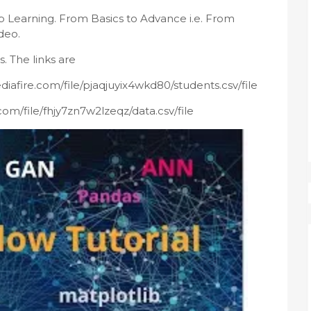
 Learning. From Basics to Advance i.e. From 
deo.
. The links are 
diafire.com/file/pjaqjuyix4wkd80/students.csv/file
com/file/fhjy7zn7w2lzeqz/data.csv/file