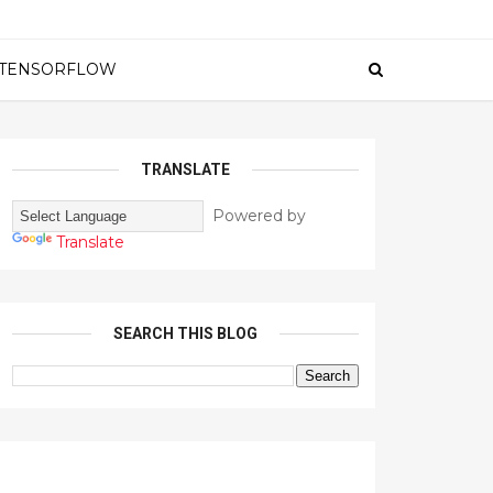
TENSORFLOW
TRANSLATE
Powered by
Translate
SEARCH THIS BLOG