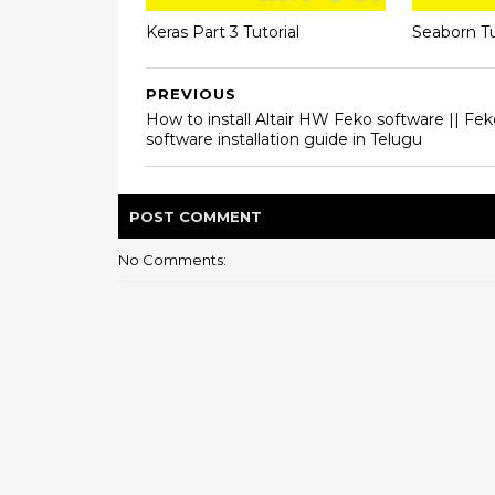
Keras Part 3 Tutorial
Seaborn Tu
PREVIOUS
How to install Altair HW Feko software || Fek
software installation guide in Telugu
POST
COMMENT
No Comments: