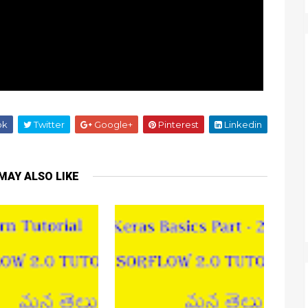
ok
Twitter
Google+
Pinterest
Linkedin
MAY ALSO LIKE