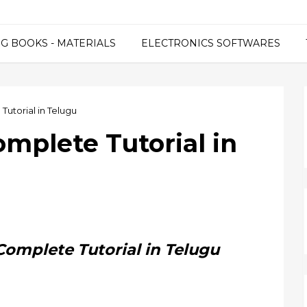
G BOOKS - MATERIALS
ELECTRONICS SOFTWARES
Tutorial in Telugu
omplete Tutorial in
Complete Tutorial in Telugu