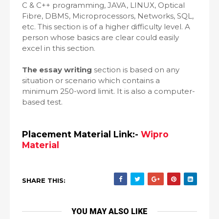
C & C++ programming, JAVA, LINUX, Optical
Fibre, DBMS, Microprocessors, Networks, SQL,
etc. This section is of a higher difficulty level. A
person whose basics are clear could easily
excel in this section.
The essay writing
section is based on any
situation or scenario which contains a
minimum 250-word limit. It is also a computer-
based test.
Placement Material Link:-
Wipro
Material
SHARE THIS:
YOU MAY ALSO LIKE