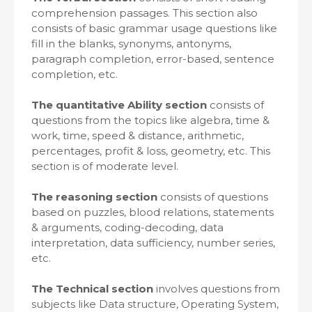
comprehension passages. This section also
consists of basic grammar usage questions like
fill in the blanks, synonyms, antonyms,
paragraph completion, error-based, sentence
completion, etc.
The quantitative Ability section
consists of
questions from the topics like algebra, time &
work, time, speed & distance, arithmetic,
percentages, profit & loss, geometry, etc. This
section is of moderate level.
The reasoning section
consists of questions
based on puzzles, blood relations, statements
& arguments, coding-decoding, data
interpretation, data sufficiency, number series,
etc.
The Technical section
involves questions from
subjects like Data structure, Operating System,