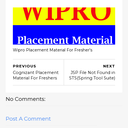
Wipro Placement Material For Fresher's
PREVIOUS
NEXT
Cognizant Placement
JSP File Not Found in
Material For Freshers
STS(Spring Tool Suite)
No Comments:
Post A Comment