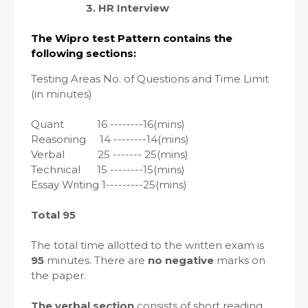
3. HR Interview
The Wipro test Pattern contains the
following sections:
Testing Areas No. of Questions and Time Limit
(in minutes)
Quant
16 --------16(mins)
Reasoning
14 --------14(mins)
Verbal
25 -------
25(mins)
Technical
15 --------15(mins)
Essay Writing 1---------25(mins)
Total 95
The total time allotted to the written exam is
95
minutes. There are
no negative
marks on
the paper.
The verbal section
consists of short reading