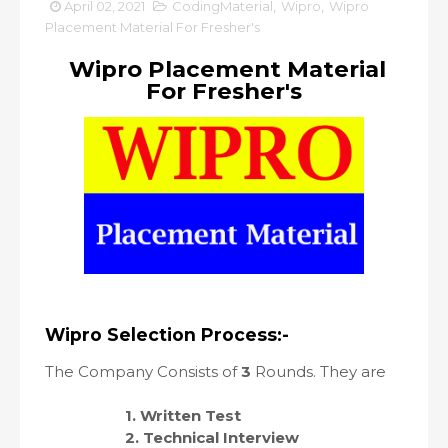
April 02, 2021
CodingMaterial
,
Wipro
,
Wipro
Placement Material For Fresher's
Wipro Placement Material
For Fresher's
Wipro Selection Process:-
The Company Consists of
3
Rounds. They are
1. Written Test
2. Technical Interview