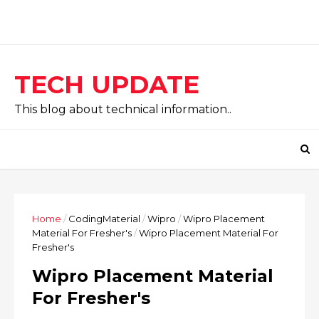
TECH UPDATE
This blog about technical information..
Home
/
CodingMaterial
/
Wipro
/
Wipro Placement
Material For Fresher's
/
Wipro Placement Material For
Fresher's
Wipro Placement Material
For Fresher's