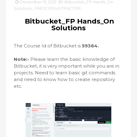
December 15, 2021
Bitbucket_FP Hands_On
Solutions
,
FRESCOPLAYTFACTOR
Bitbucket_FP Hands_On
Solutions
The Course Id of Bitbucket is
59364.
Note:-
Please learn the basic knowledge of
Bitbucket, it is very important while you are in
projects. Need to learn basic git commands
and need to know how to create repository
etc.