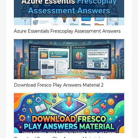
Azure Essentials Frescoplay Assessment Answers
Download Fresco Play Answers Material 2