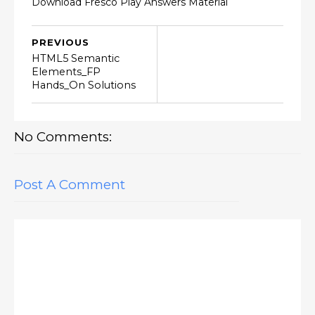
Download Fresco Play Answers Material
PREVIOUS
HTML5 Semantic
Elements_FP
Hands_On Solutions
No Comments:
Post A Comment