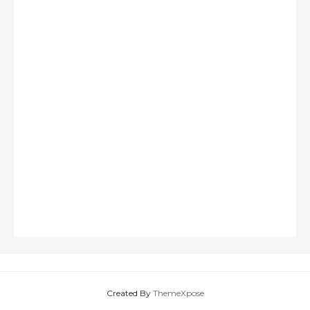
Created By
ThemeXpose