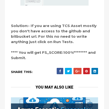
Solution:- If you are using TCS Asset mostly
you don't have access to the github and
bitbucket url. For this no need to write
anything just click on Run Tests.
**** You will get FS_SCORE:100%******** and
Submit.
SHARE THIS:
YOU MAY ALSO LIKE