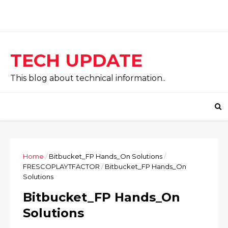
TECH UPDATE
This blog about technical information..
Home
/
Bitbucket_FP Hands_On Solutions
/
FRESCOPLAYTFACTOR
/
Bitbucket_FP Hands_On
Solutions
Bitbucket_FP Hands_On
Solutions